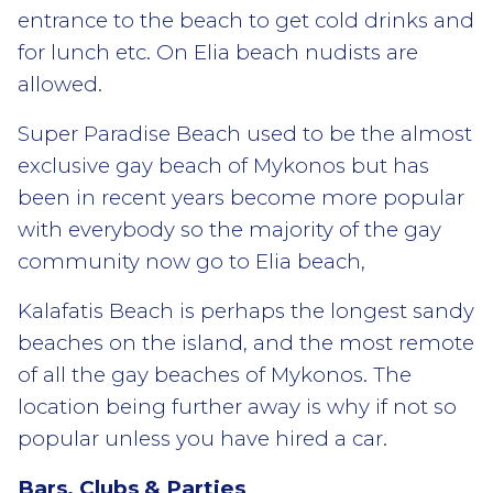
entrance to the beach to get cold drinks and
for lunch etc. On Elia beach nudists are
allowed.
Super Paradise Beach used to be the almost
exclusive gay beach of Mykonos but has
been in recent years become more popular
with everybody so the majority of the gay
community now go to Elia beach,
Kalafatis Beach is perhaps the longest sandy
beaches on the island, and the most remote
of all the gay beaches of Mykonos. The
location being further away is why if not so
popular unless you have hired a car.
Bars, Clubs & Parties