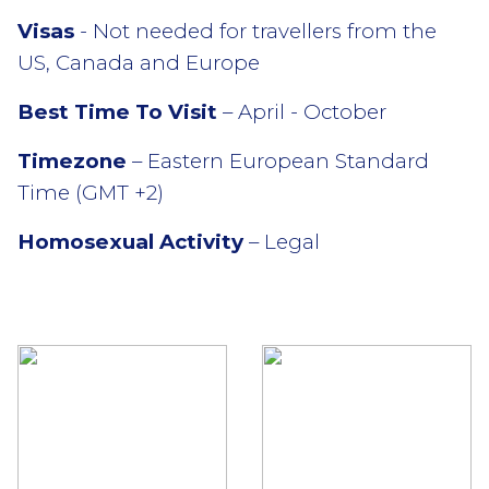
Visas
- Not needed for travellers from the
US, Canada and Europe
Best Time To Visit
– April - October
Timezone
– Eastern European Standard
Time (GMT +2)
Homosexual Activity
– Legal