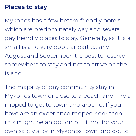
Places to stay
Mykonos has a few hetero-friendly hotels
which are predominately gay and several
gay friendly places to stay. Generally, as it is a
small island very popular particularly in
August and September it is best to reserve
somewhere to stay and not to arrive on the
island.
The majority of gay community stay in
Mykonos town or close to a beach and hire a
moped to get to town and around. If you
have are an experience moped rider then
this might be an option but if not for your
own safety stay in Mykonos town and get to