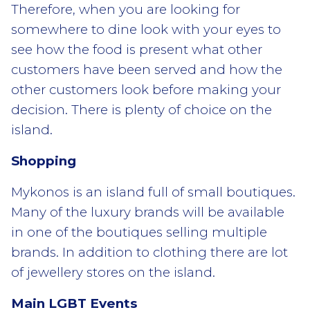
Therefore, when you are looking for
somewhere to dine look with your eyes to
see how the food is present what other
customers have been served and how the
other customers look before making your
decision. There is plenty of choice on the
island.
Shopping
Mykonos is an island full of small boutiques.
Many of the luxury brands will be available
in one of the boutiques selling multiple
brands. In addition to clothing there are lot
of jewellery stores on the island.
Main LGBT Events