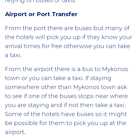
relying on buses or taxis.
Airport or Port Transfer
From the port there are buses but many of
the hotels will pick you up if they know your
arrival times for free otherwise you can take
a taxi.
From the airport there is a bus to Mykonos
town or you can take a taxi. If staying
somewhere other than Mykonos town ask
to see if one of the buses stops near where
you are staying and if not then take a taxi.
Some of the hotels have buses so it might
be possible for them to pick you up at the
airport.