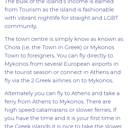
The bulk of the island’s income is earned
from Tourism as the island is fashionable
with vibrant nightlife for straight and LGBT
community.
The town centre is simply know as known as
Chora (i.e. the Town in Greek) or Mykonos
Town to foreigners. You can fly directly to
Mykonos from several European airports in
the tourist season or connect in Athens and
fly via the 2 Greek airlines on to Mykonos.
Alternately you can fly to Athens and take a
ferry from Athens to Mykonos. There are
high speed catamarans or slower ferries. If
you have the time and it is your first time in
the Greek islands it is nice to take the slower