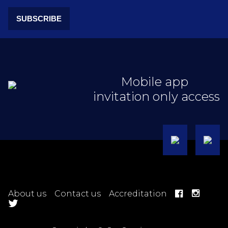
SUBSCRIBE
Mobile app
invitation only access
About us
Contact us
Accreditation