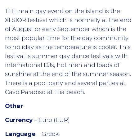
THE main gay event on the island is the
XLSIOR festival which is normally at the end
of August or early September which is the
most popular time for the gay community
to holiday as the temperature is cooler. This
festival is summer gay dance festivals with
international DJs, hot men and loads of
sunshine at the end of the summer season.
There is a pool party and several parties at
Cavo Paradiso at Elia beach.
Other
Currency
– Euro (EUR)
Language
– Greek