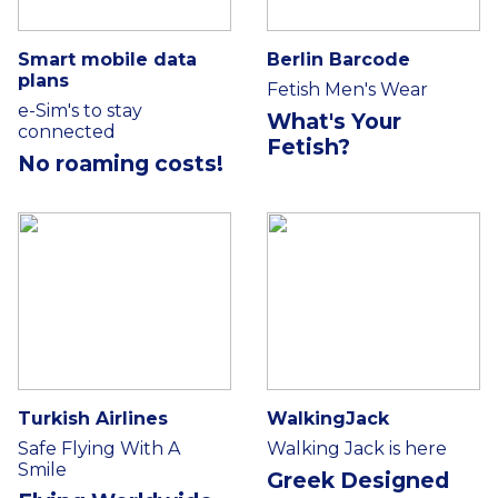
Smart mobile data
Berlin Barcode
plans
Fetish Men's Wear
e-Sim's to stay
What's Your
connected
Fetish?
No roaming costs!
Turkish Airlines
WalkingJack
Safe Flying With A
Walking Jack is here
Smile
Greek Designed