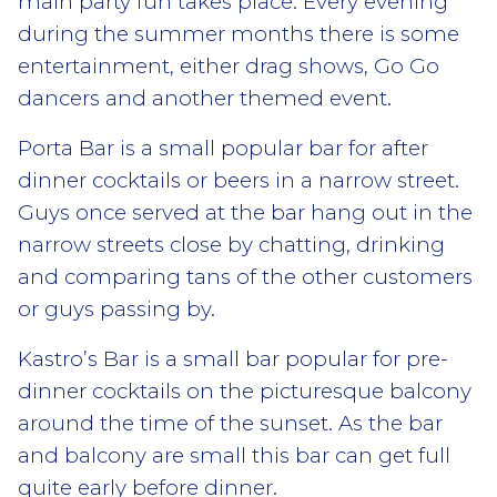
main party fun takes place. Every evening
during the summer months there is some
entertainment, either drag shows, Go Go
dancers and another themed event.
Porta Bar is a small popular bar for after
dinner cocktails or beers in a narrow street.
Guys once served at the bar hang out in the
narrow streets close by chatting, drinking
and comparing tans of the other customers
or guys passing by.
Kastro’s Bar is a small bar popular for pre-
dinner cocktails on the picturesque balcony
around the time of the sunset. As the bar
and balcony are small this bar can get full
quite early before dinner.