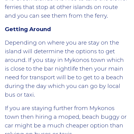
ferries that stop at other islands on route
and you can see them from the ferry.
Getting Around
Depending on where you are stay on the
island will determine the options to get
around. If you stay in Mykonos town which
is close to the bar nightlife then your main
need for transport will be to get to a beach
during the day which you can go by local
bus or taxi.
If you are staying further from Mykonos
town then hiring a moped, beach buggy or
car might be a much cheaper option than