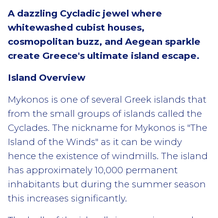
A dazzling Cycladic jewel where
whitewashed cubist houses,
cosmopolitan buzz, and Aegean sparkle
create Greece's ultimate island escape.
Island Overview
Mykonos is one of several Greek islands that
from the small groups of islands called the
Cyclades. The nickname for Mykonos is "The
Island of the Winds" as it can be windy
hence the existence of windmills. The island
has approximately 10,000 permanent
inhabitants but during the summer season
this increases significantly.