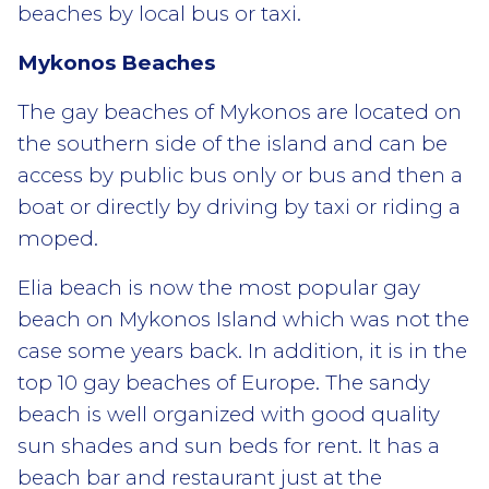
beaches by local bus or taxi.
Mykonos Beaches
The gay beaches of Mykonos are located on
the southern side of the island and can be
access by public bus only or bus and then a
boat or directly by driving by taxi or riding a
moped.
Elia beach is now the most popular gay
beach on Mykonos Island which was not the
case some years back. In addition, it is in the
top 10 gay beaches of Europe. The sandy
beach is well organized with good quality
sun shades and sun beds for rent. It has a
beach bar and restaurant just at the