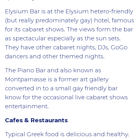
Elysium Bar is at the Elysium hetero-friendly
(but really predominately gay) hotel, famous
for its cabaret shows. The views form the bar
as spectacular especially as the sun sets.
They have other cabaret nights, DJs, GoGo
dancers and other themed nights.
The Piano Bar and also known as
Montparnasse is a former art gallery
converted in to a small gay friendly bar
know for the occasional live cabaret shows
entertainment.
Cafes & Restaurants
Typical Greek food is delicious and healthy.