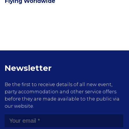
Flying Worldwide
Newsletter
Be the first to receive details of all new event,
party accommodation and other service offers
before they are made available to the public via
our website.