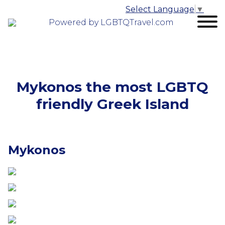
Select Language
▼
Powered by LGBTQTravel.com
Mykonos the most LGBTQ
friendly Greek Island
Mykonos