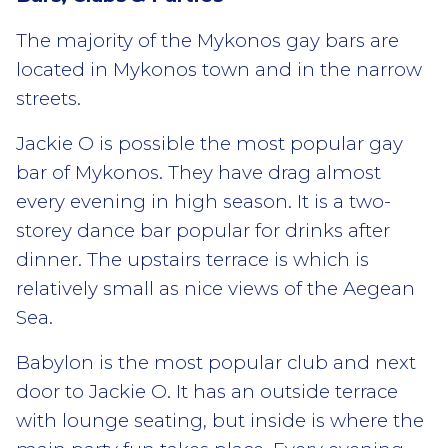
The majority of the Mykonos gay bars are
located in Mykonos town and in the narrow
streets.
Jackie O is possible the most popular gay
bar of Mykonos. They have drag almost
every evening in high season. It is a two-
storey dance bar popular for drinks after
dinner. The upstairs terrace is which is
relatively small as nice views of the Aegean
Sea.
Babylon is the most popular club and next
door to Jackie O. It has an outside terrace
with lounge seating, but inside is where the