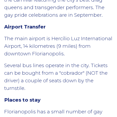
queens and transgender performers. The
gay pride celebrations are in September.
Airport Transfer
The main airport is Hercílio Luz International
Airport, 14 kilometres (9 miles) from
downtown Florianopolis.
Several bus lines operate in the city. Tickets
can be bought from a "cobrador" (NOT the
driver) a couple of seats down by the
turnstile.
Places to stay
Florianopolis has a small number of gay