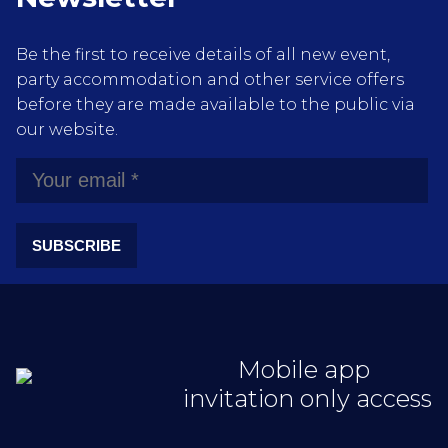
Be the first to receive details of all new event,
party accommodation and other service offers
before they are made available to the public via
our website.
SUBSCRIBE
Mobile app
invitation only access