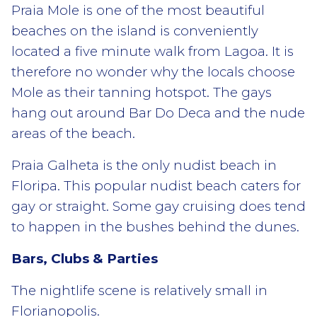
Praia Mole is one of the most beautiful
beaches on the island is conveniently
located a five minute walk from Lagoa. It is
therefore no wonder why the locals choose
Mole as their tanning hotspot. The gays
hang out around Bar Do Deca and the nude
areas of the beach.
Praia Galheta is the only nudist beach in
Floripa. This popular nudist beach caters for
gay or straight. Some gay cruising does tend
to happen in the bushes behind the dunes.
Bars, Clubs & Parties
The nightlife scene is relatively small in
Florianopolis.