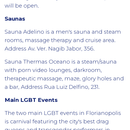
will be open.
Saunas
Sauna Adelino is a men's sauna and steam
rooms, massage therapy and cruise area.
Address Av. Ver. Nagib Jabor, 356.
Sauna Thermas Oceano is a steam/sauna
with porn video lounges, darkroom,
therapeutic massage, maze, glory holes and
a bar, Address Rua Luiz Delfino, 231.
Main LGBT Events
The two main LGBT events in Florianopolis
is carnival featuring the city's best drag
queens and transgender performers in