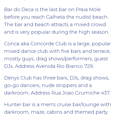
Bar do Deca is the last bar on Praia Mole
before you reach Galheta the nudist beach.
The bar and beach attracts a mixed crowd
and is very popular during the high season.
Conca aka Concorde Club is a large, popular
mixed dance club with five bars and terrace,
mostly guys, drag shows/performers, guest
DJs. Address Avenida Rio Branco 729.
Denys Club has three bars, DJs, drag shows,
go-go dancers, nude strippers and a
darkroom. Address Rua Joao Grumiche 437.
Hunter bar is a men's cruise bar/lounge with
darkroom, maze, cabins and themed party