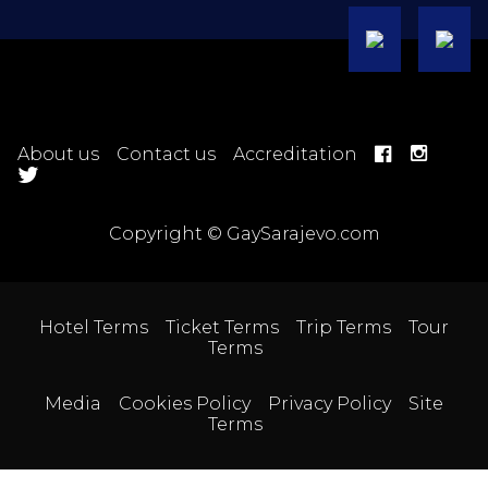
About us
Contact us
Accreditation
Copyright © GaySarajevo.com
Hotel Terms
Ticket Terms
Trip Terms
Tour
Terms
Media
Cookies Policy
Privacy Policy
Site
Terms