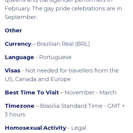
February. The gay pride celebrations are in
September.
Other
Currency
– Brazilian Real (BRL)
Language
- Portuguese
Visas
- Not needed for travellers from the
US, Canada and Europe
Best Time To Visit
– November - March
Timezone
– Brasilia Standard Time - GMT +
3 hours
Homosexual Activity
- Legal