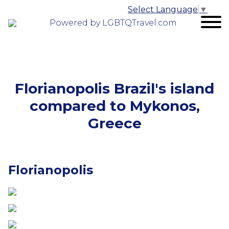
Select Language
▼
Powered by LGBTQTravel.com
Florianopolis Brazil's island
compared to Mykonos,
Greece
Florianopolis