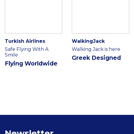
Turkish Airlines
WalkingJack
Safe Flying With A
Walking Jack is here
Smile
Greek Designed
Flying Worldwide
Newsletter