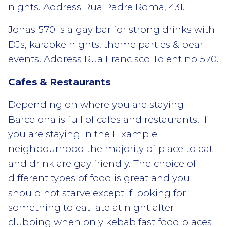
nights. Address Rua Padre Roma, 431.
Jonas 570 is a gay bar for strong drinks with
DJs, karaoke nights, theme parties & bear
events. Address Rua Francisco Tolentino 570.
Cafes & Restaurants
Depending on where you are staying
Barcelona is full of cafes and restaurants. If
you are staying in the Eixample
neighbourhood the majority of place to eat
and drink are gay friendly. The choice of
different types of food is great and you
should not starve except if looking for
something to eat late at night after
clubbing when only kebab fast food places