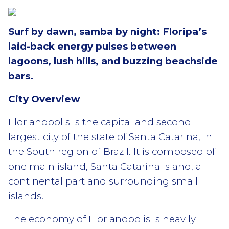
Surf by dawn, samba by night: Floripa’s
laid-back energy pulses between
lagoons, lush hills, and buzzing beachside
bars.
City Overview
Florianopolis is the capital and second
largest city of the state of Santa Catarina, in
the South region of Brazil. It is composed of
one main island, Santa Catarina Island, a
continental part and surrounding small
islands.
The economy of Florianopolis is heavily