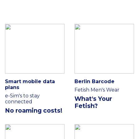
Smart mobile data
Berlin Barcode
plans
Fetish Men's Wear
e-Sim's to stay
What's Your
connected
Fetish?
No roaming costs!