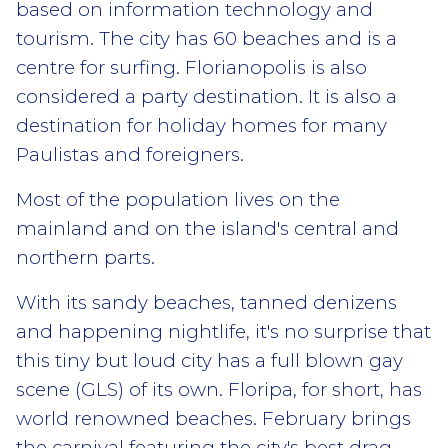
based on information technology and
tourism. The city has 60 beaches and is a
centre for surfing. Florianopolis is also
considered a party destination. It is also a
destination for holiday homes for many
Paulistas and foreigners.
Most of the population lives on the
mainland and on the island's central and
northern parts.
With its sandy beaches, tanned denizens
and happening nightlife, it's no surprise that
this tiny but loud city has a full blown gay
scene (GLS) of its own. Floripa, for short, has
world renowned beaches. February brings
the carnival featuring the city's best drag