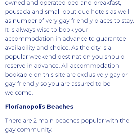
owned and operated bed and breakfast,
pousada and small boutique hotels as well
as number of very gay friendly places to stay.
It is always wise to book your
accommodation in advance to guarantee
availability and choice. As the city is a
popular weekend destination you should
reserve in advance. All accommodation
bookable on this site are exclusively gay or
gay friendly so you are assured to be
welcome.
Florianopolis Beaches
There are 2 main beaches popular with the
gay community.