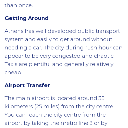
than once.
Getting Around
Athens has well developed public transport
system and easily to get around without
needing a car. The city during rush hour can
appear to be very congested and chaotic.
Taxis are plentiful and generally relatively
cheap.
Airport Transfer
The main airport is located around 35
kilometers (25 miles) from the city centre.
You can reach the city centre from the
airport by taking the metro line 3 or by