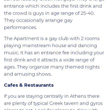
entrance which includes the first drink and
the crowd is guys in age range of 25-40.
They occasionally arrange gay
performances.
The Apartment is a gay club with 2 rooms
playing mainstream house and dancing
music. It has an entrance fee including your
first drink and it attracts a wide range of
ages. They organize many themed nights
and amusing shows.
Cafes & Restaurants
If you are staying centrally in Athens there
are plenty of typical Greek tavern and gyros