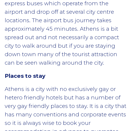
express buses which operate from the
airport and drop off at several city centre
locations. The airport bus journey takes
approximately 45 minutes. Athens is a bit
spread out and not necessarily a compact
city to walk around but if you are staying
down town many of the tourist attraction
can be seen walking around the city.
Places to stay
Athens is a city with no exclusively gay or
hetero friendly hotels but has a number of
very gay friendly places to stay. It is a city that
has many conventions and corporate events
so it is always wise to book your