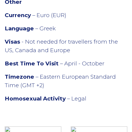
Other
Currency
– Euro (EUR)
Language
– Greek
Visas
- Not needed for travellers from the
US, Canada and Europe
Best Time To Visit
– April - October
Timezone
– Eastern European Standard
Time (GMT +2)
Homosexual Activity
– Legal