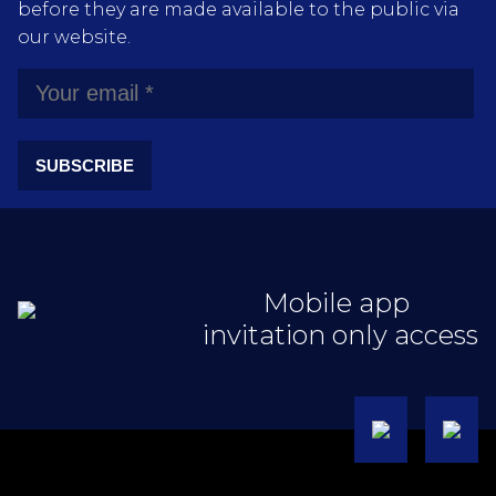
before they are made available to the public via
our website.
SUBSCRIBE
Mobile app
invitation only access