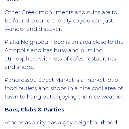
Other Greek monuments and ruins are to
be found around the city so you can just
wander and discover.
Plaka Neighbourhood is an area close to the
Acropolis and has busy and bustling
atmosphere with lots of cafes, restaurants
and shops.
Pandrossou Street Market is a market lot of
food outlets and shops in a nice cool area of
town to hang out enjoying the nice weather.
Bars, Clubs & Parties
Athens as a city has a gay neighbourhood