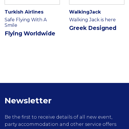
Turkish Airlines
WalkingJack
Safe Flying With A
Walking Jack is here
Smile
Greek Designed
Flying Worldwide
Newsletter
Be the first to receive details of all new event,
party accommodation and other service offers