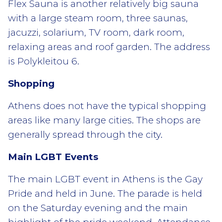
Flex Sauna is another relatively big sauna
with a large steam room, three saunas,
jacuzzi, solarium, TV room, dark room,
relaxing areas and roof garden. The address
is Polykleitou 6.
Shopping
Athens does not have the typical shopping
areas like many large cities. The shops are
generally spread through the city.
Main LGBT Events
The main LGBT event in Athens is the Gay
Pride and held in June. The parade is held
on the Saturday evening and the main