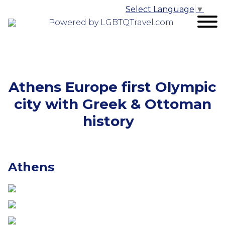
Select Language
▼
Powered by LGBTQTravel.com
Athens Europe first Olympic
city with Greek & Ottoman
history
Athens