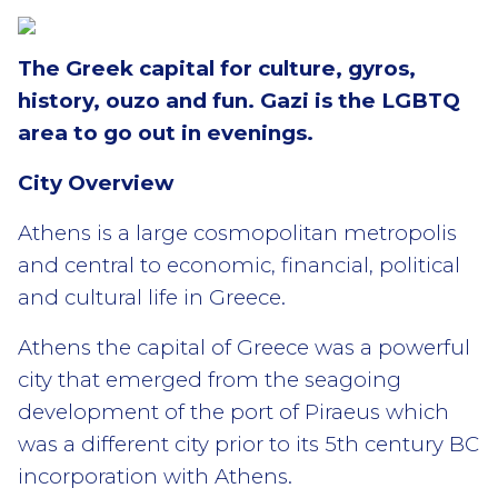
The Greek capital for culture, gyros,
history, ouzo and fun. Gazi is the LGBTQ
area to go out in evenings.
City Overview
Athens is a large cosmopolitan metropolis
and central to economic, financial, political
and cultural life in Greece.
Athens the capital of Greece was a powerful
city that emerged from the seagoing
development of the port of Piraeus which
was a different city prior to its 5th century BC
incorporation with Athens.