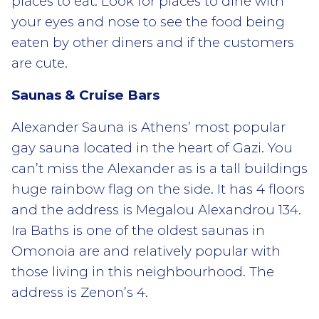
places to eat. Look for places to dine with
your eyes and nose to see the food being
eaten by other diners and if the customers
are cute.
Saunas & Cruise Bars
Alexander Sauna is Athens’ most popular
gay sauna located in the heart of Gazi. You
can’t miss the Alexander as is a tall buildings
huge rainbow flag on the side. It has 4 floors
and the address is Megalou Alexandrou 134.
Ira Baths is one of the oldest saunas in
Omonoia are and relatively popular with
those living in this neighbourhood. The
address is Zenon’s 4.