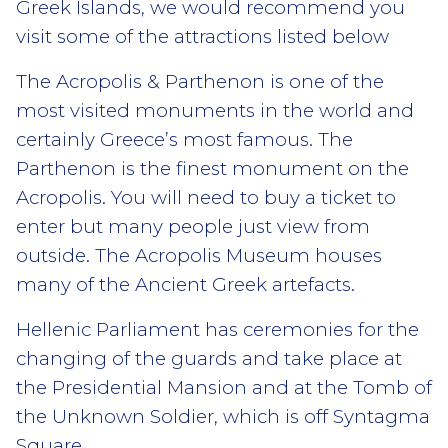
Greek Islands, we would recommend you
visit some of the attractions listed below
The Acropolis & Parthenon is one of the
most visited monuments in the world and
certainly Greece’s most famous. The
Parthenon is the finest monument on the
Acropolis. You will need to buy a ticket to
enter but many people just view from
outside. The Acropolis Museum houses
many of the Ancient Greek artefacts.
Hellenic Parliament has ceremonies for the
changing of the guards and take place at
the Presidential Mansion and at the Tomb of
the Unknown Soldier, which is off Syntagma
Square.