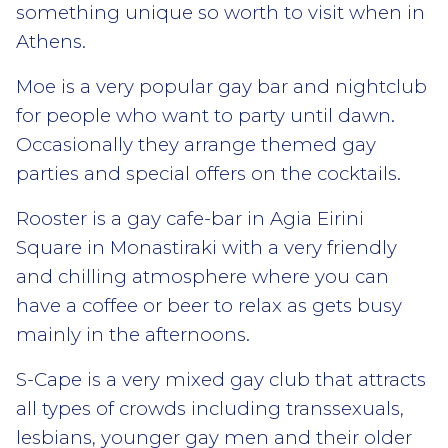
something unique so worth to visit when in
Athens.
Moe is a very popular gay bar and nightclub
for people who want to party until dawn.
Occasionally they arrange themed gay
parties and special offers on the cocktails.
Rooster is a gay cafe-bar in Agia Eirini
Square in Monastiraki with a very friendly
and chilling atmosphere where you can
have a coffee or beer to relax as gets busy
mainly in the afternoons.
S-Cape is a very mixed gay club that attracts
all types of crowds including transsexuals,
lesbians, younger gay men and their older