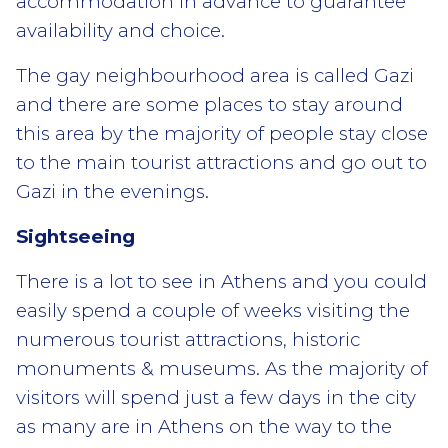
accommodation in advance to guarantee
availability and choice.
The gay neighbourhood area is called Gazi
and there are some places to stay around
this area by the majority of people stay close
to the main tourist attractions and go out to
Gazi in the evenings.
Sightseeing
There is a lot to see in Athens and you could
easily spend a couple of weeks visiting the
numerous tourist attractions, historic
monuments & museums. As the majority of
visitors will spend just a few days in the city
as many are in Athens on the way to the