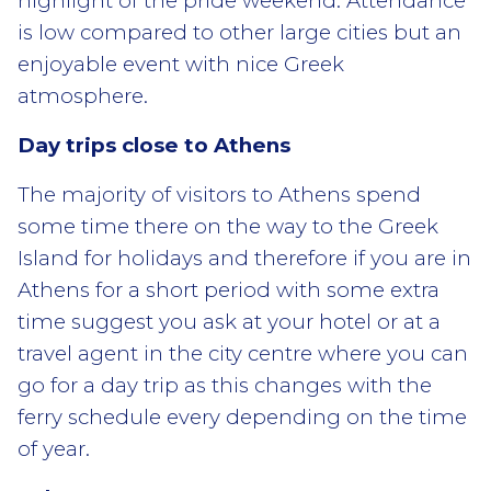
highlight of the pride weekend. Attendance
is low compared to other large cities but an
enjoyable event with nice Greek
atmosphere.
Day trips close to Athens
The majority of visitors to Athens spend
some time there on the way to the Greek
Island for holidays and therefore if you are in
Athens for a short period with some extra
time suggest you ask at your hotel or at a
travel agent in the city centre where you can
go for a day trip as this changes with the
ferry schedule every depending on the time
of year.