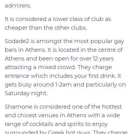
admirers.
It is considered a lower class of club as
cheaper than the other clubs.
Sodade2 is amongst the most popular gay
bars in Athens. It is located in the centre of
Athens and been open for over 12 years
attracting a mixed crowd. They charge
entrance which includes your first drink. It
gets busy around 1-2am and particularly on
Saturday night.
Shamone is considered one of the hottest
and chicest venues in Athens with a wide
range of cocktails and spirits to enjoy
surrounded by Greek hot guys. They charge