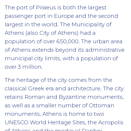
The port of Piraeus is both the largest
passenger port in Europe and the second
largest in the world. The Municipality of
Athens (also City of Athens) had a
population of over 650,000. The urban area
of Athens extends beyond its administrative
municipal city limits, with a population of
over 3 million.
The heritage of the city comes from the
classical Greek era and architecture. The city
retains Roman and Byzantine monuments,
as well as a smaller number of Ottoman
monuments. Athens is home to two
UNESCO World Heritage Sites, the Acropolis
of Athens and the medieval Daphni