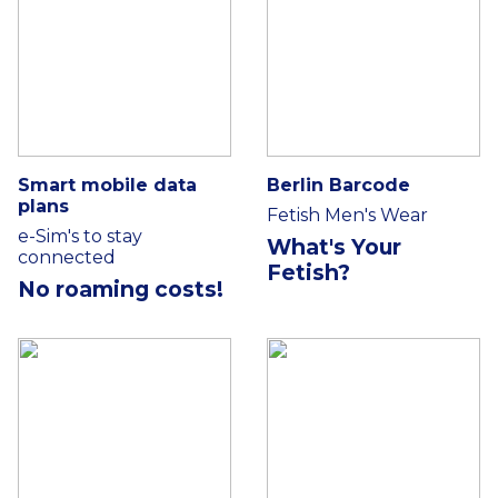
Smart mobile data
Berlin Barcode
plans
Fetish Men's Wear
e-Sim's to stay
What's Your
connected
Fetish?
No roaming costs!