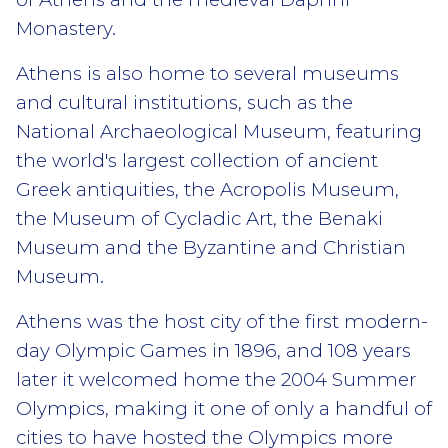
Monastery.
Athens is also home to several museums
and cultural institutions, such as the
National Archaeological Museum, featuring
the world's largest collection of ancient
Greek antiquities, the Acropolis Museum,
the Museum of Cycladic Art, the Benaki
Museum and the Byzantine and Christian
Museum.
Athens was the host city of the first modern-
day Olympic Games in 1896, and 108 years
later it welcomed home the 2004 Summer
Olympics, making it one of only a handful of
cities to have hosted the Olympics more