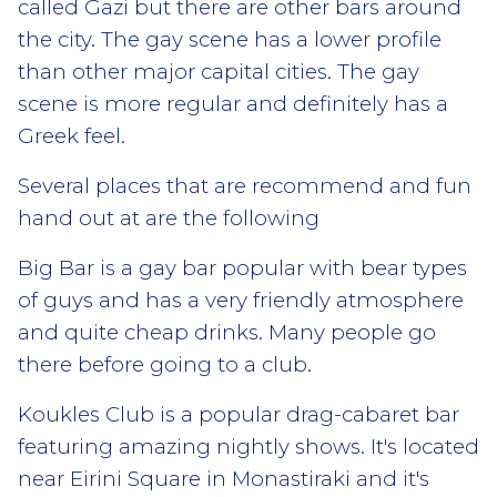
called Gazi but there are other bars around
the city. The gay scene has a lower profile
than other major capital cities. The gay
scene is more regular and definitely has a
Greek feel.
Several places that are recommend and fun
hand out at are the following
Big Bar is a gay bar popular with bear types
of guys and has a very friendly atmosphere
and quite cheap drinks. Many people go
there before going to a club.
Koukles Club is a popular drag-cabaret bar
featuring amazing nightly shows. It's located
near Eirini Square in Monastiraki and it's